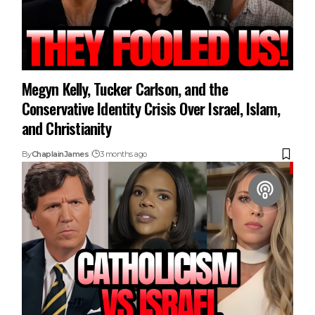
Megyn Kelly, Tucker Carlson, and the
Conservative Identity Crisis Over Israel, Islam,
and Christianity
By
ChaplainJames
3 months ago