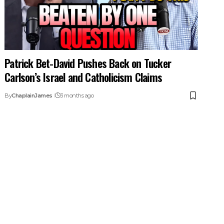
Patrick Bet-David Pushes Back on Tucker
Carlson’s Israel and Catholicism Claims
By
ChaplainJames
3 months ago