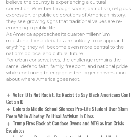
believe the country is experiencing a cultural
correction. Whether through sports, patriotism, religious
expression, or public celebrations of American history,
they see growing signs that traditional values are re-
emerging in public life.
As America approaches its quarter-millennium
milestone, these debates are unlikely to disappear. If
anything, they will become even more central to the
nation’s political and cultural future.
For urban conservatives, the challenge remains the
same: defend faith, family, freedom, and national pride
while continuing to engage in the larger conversation
about where America goes next.
Voter ID Is Not Racist. Its Racist to Say Black Americans Cant
Get an ID
Colorado Middle School Silences Pro-Life Student Over Slam
Poem While Allowing Political Activism in Class
Trump Fires Back at Candace Owens and MTG as Iran Crisis
Escalates