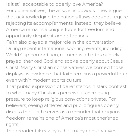
Is it still acceptable to openly love America?
For conservatives, the answer is obvious. They argue
that acknowledging the nation’s flaws does not require
rejecting its accomplishments. Instead, they believe
America remains a unique force for freedom and
opportunity despite its imperfections.
Faith also played a major role in the conversation.
During recent international sporting events, including
World Cup competition, numerous athletes publicly
prayed, thanked God, and spoke openly about Jesus
Christ. Many Christian conservatives welcomed those
displays as evidence that faith remains a powerful force
even within modern sports culture.
That public expression of belief stands in stark contrast
to what many Christians perceive as increasing
pressure to keep religious convictions private. For
believers, seeing athletes and public figures openly
discuss their faith serves as a reminder that religious
freedom remains one of America’s most cherished
rights.
The broader takeaway is that many conservatives