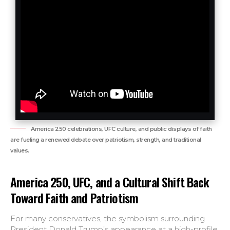
America 250 celebrations, UFC culture, and public displays of faith
are fueling a renewed debate over patriotism, strength, and traditional
values.
America 250, UFC, and a Cultural Shift Back
Toward Faith and Patriotism
For many conservatives, the symbolism surrounding
President Donald Trump’s appearance at a high-profile