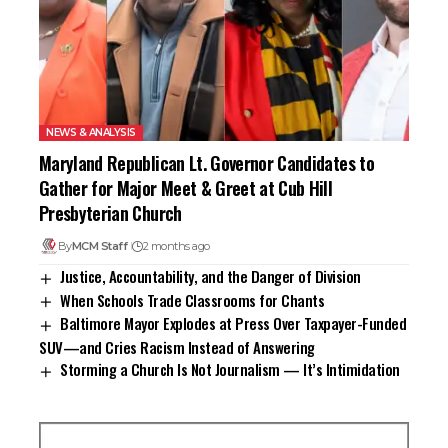
NEWS & ANALYSIS
Maryland Republican Lt. Governor Candidates to
Gather for Major Meet & Greet at Cub Hill
Presbyterian Church
By
MCM Staff
2 months ago
Justice, Accountability, and the Danger of Division
When Schools Trade Classrooms for Chants
Baltimore Mayor Explodes at Press Over Taxpayer-Funded
SUV—and Cries Racism Instead of Answering
Storming a Church Is Not Journalism — It’s Intimidation