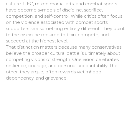
culture. UFC, mixed martial arts, and combat sports
have become symbols of discipline, sacrifice,
competition, and self-control. While critics often focus
on the violence associated with combat sports,
supporters see something entirely different. They point
to the discipline required to train, compete, and
succeed at the highest level.
That distinction matters because many conservatives
believe the broader cultural battle is ultimately about
competing visions of strength. One vision celebrates
resilience, courage, and personal accountability. The
other, they argue, often rewards victimhood,
dependency, and grievance.