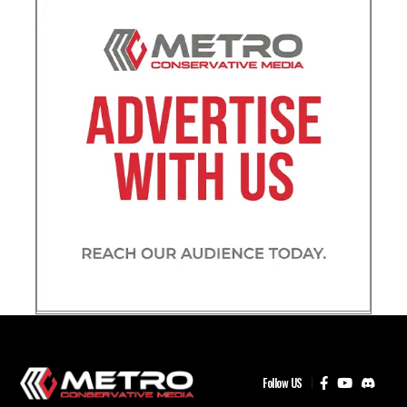
Follow US