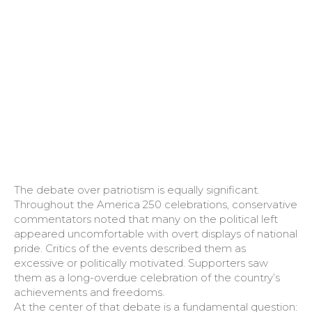
The debate over patriotism is equally significant.
Throughout the America 250 celebrations, conservative
commentators noted that many on the political left
appeared uncomfortable with overt displays of national
pride. Critics of the events described them as
excessive or politically motivated. Supporters saw
them as a long-overdue celebration of the country’s
achievements and freedoms.
At the center of that debate is a fundamental question: