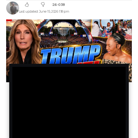
26-038
Last updated: June 15, 2026 1:18 pm