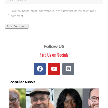
Save my name, email, and website in this browser for the next time I
comment.
Follow US
Find Us on Socials
Popular News