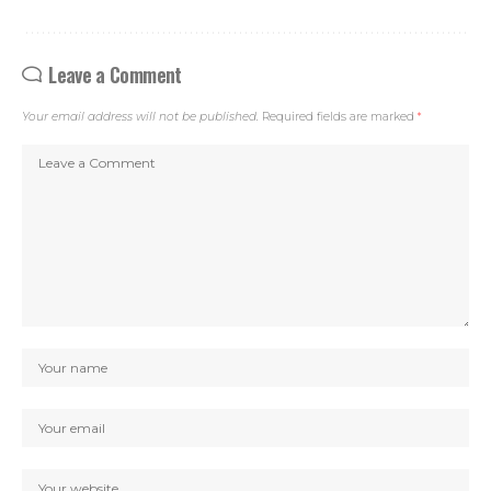
Leave a Comment
Your email address will not be published.
Required fields are marked
*