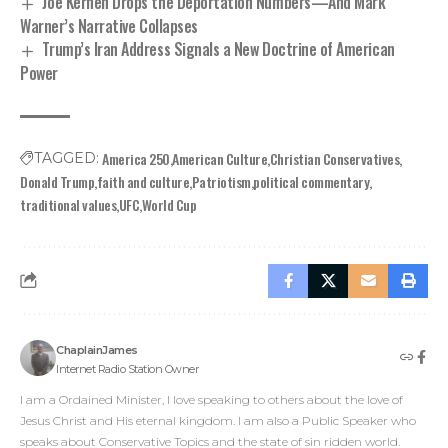
Joe Kernen Drops the Deportation Numbers—And Mark
Warner’s Narrative Collapses
Trump’s Iran Address Signals a New Doctrine of American
Power
America 250
American Culture
Christian Conservatives
TAGGED:
Donald Trump
faith and culture
Patriotism
political commentary
traditional values
UFC
World Cup
ChaplainJames
Internet Radio Station Owner
I am a Ordained Minister, I love speaking to others about the love of
Jesus Christ and His eternal kingdom. I am also a Public Speaker who
speaks about Conservative Topics and the state of sin ridden world.