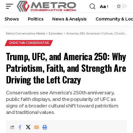
Aa
Shows
Politics
News & Analysis
Community & Loc
Metro Conservative Media
>
Episodes
>
America 250
,
American Culture
,
Christian Conservatives
CHRISTIAN CONSERVATIVE
Trump, UFC, and America 250: Why
Patriotism, Faith, and Strength Are
Driving the Left Crazy
Conservatives see America's 250th anniversary,
public faith displays, and the popularity of UFC as
signs of a broader cultural shift toward patriotism
and traditional values.