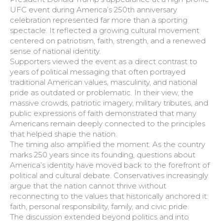
UFC event during America’s 250th anniversary
celebration represented far more than a sporting
spectacle. It reflected a growing cultural movement
centered on patriotism, faith, strength, and a renewed
sense of national identity.
Supporters viewed the event as a direct contrast to
years of political messaging that often portrayed
traditional American values, masculinity, and national
pride as outdated or problematic. In their view, the
massive crowds, patriotic imagery, military tributes, and
public expressions of faith demonstrated that many
Americans remain deeply connected to the principles
that helped shape the nation.
The timing also amplified the moment. As the country
marks 250 years since its founding, questions about
America’s identity have moved back to the forefront of
political and cultural debate. Conservatives increasingly
argue that the nation cannot thrive without
reconnecting to the values that historically anchored it:
faith, personal responsibility, family, and civic pride.
The discussion extended beyond politics and into