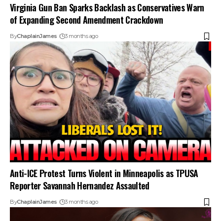
Virginia Gun Ban Sparks Backlash as Conservatives Warn
of Expanding Second Amendment Crackdown
By
ChaplainJames
3 months ago
Anti-ICE Protest Turns Violent in Minneapolis as TPUSA
Reporter Savannah Hernandez Assaulted
By
ChaplainJames
3 months ago