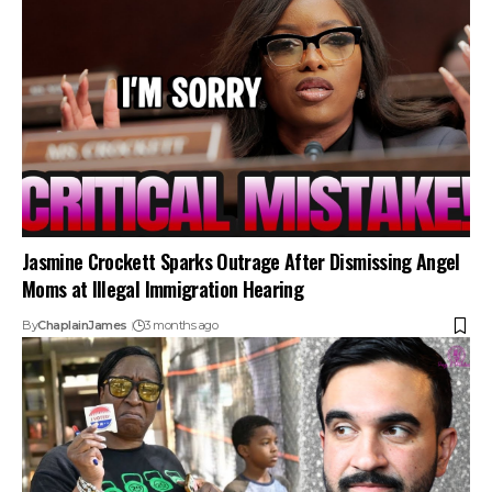
Jasmine Crockett Sparks Outrage After Dismissing Angel
Moms at Illegal Immigration Hearing
By
ChaplainJames
3 months ago