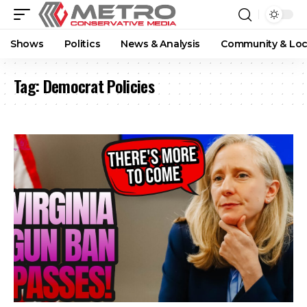
Shows
Politics
News & Analysis
Community & Loc
Tag:
Democrat Policies