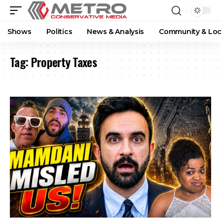
Shows
Politics
News & Analysis
Community & Loc
Tag:
Property Taxes