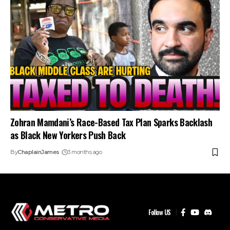
Zohran Mamdani’s Race-Based Tax Plan Sparks Backlash
as Black New Yorkers Push Back
By
ChaplainJames
3 months ago
Follow US