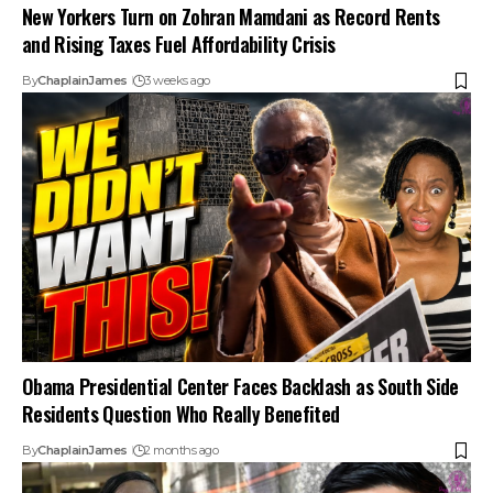
New Yorkers Turn on Zohran Mamdani as Record Rents
and Rising Taxes Fuel Affordability Crisis
By
ChaplainJames
3 weeks ago
Obama Presidential Center Faces Backlash as South Side
Residents Question Who Really Benefited
By
ChaplainJames
2 months ago