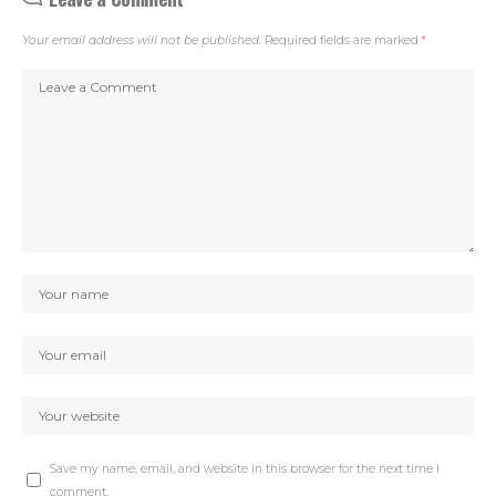
Your email address will not be published.
Required fields are marked
*
Save my name, email, and website in this browser for the next time I
comment.