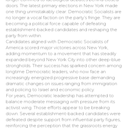
doors. The latest primary elections in New York made
one thing unmistakably clear: Democratic Socialists are
no longer a vocal faction on the party’s fringe. They are
becoming a political force capable of defeating
establishment-backed candidates and reshaping the
party from within.
Candidates aligned with Democratic Socialists of
America scored major victories across New York,
adding momentum to a movement that has steadily
expanded beyond New York City into other deep-blue
strongholds. Their success has sparked concern among
longtime Democratic leaders, who now face an
increasingly energized progressive base demanding
dramatic changes on issues ranging from immigration
and policing to Israel and economic policy.
For years, Democratic leadership has attempted to
balance moderate messaging with pressure from its
activist wing. Those efforts appear to be breaking
down. Several establishment-backed candidates were
defeated despite support from influential party figures,
reinforcing the perception that the grassroots energy