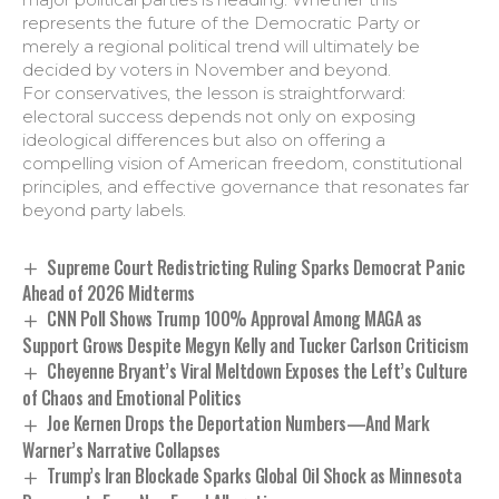
represents the future of the Democratic Party or
merely a regional political trend will ultimately be
decided by voters in November and beyond.
For conservatives, the lesson is straightforward:
electoral success depends not only on exposing
ideological differences but also on offering a
compelling vision of American freedom, constitutional
principles, and effective governance that resonates far
beyond party labels.
Supreme Court Redistricting Ruling Sparks Democrat Panic
Ahead of 2026 Midterms
CNN Poll Shows Trump 100% Approval Among MAGA as
Support Grows Despite Megyn Kelly and Tucker Carlson Criticism
Cheyenne Bryant’s Viral Meltdown Exposes the Left’s Culture
of Chaos and Emotional Politics
Joe Kernen Drops the Deportation Numbers—And Mark
Warner’s Narrative Collapses
Trump’s Iran Blockade Sparks Global Oil Shock as Minnesota