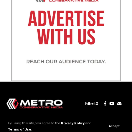
Follow US
MCM Community
Contact
Advertise
By using this site, you agree to the
Privacy Policy
and
Accept
Terms of Use
.
2026 © Metro Conservative Media . All Rights Reserved.