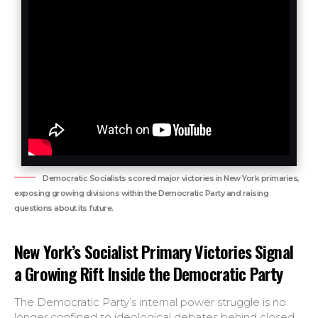
Democratic Socialists scored major victories in New York primaries,
exposing growing divisions within the Democratic Party and raising
questions about its future.
New York’s Socialist Primary Victories Signal
a Growing Rift Inside the Democratic Party
The Democratic Party’s internal power struggle is no
longer confined to ideological debates behind closed