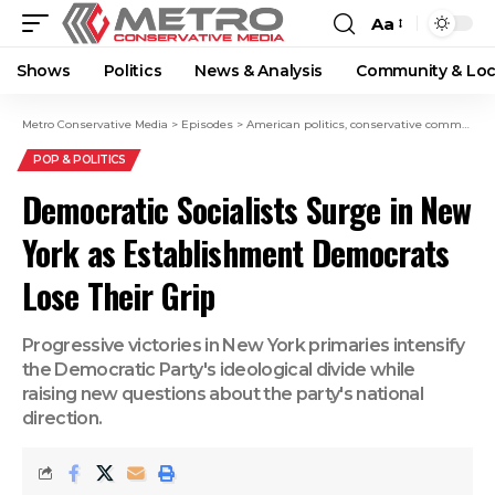
Aa
Shows
Politics
News & Analysis
Community & Loc
Metro Conservative Media
>
Episodes
>
American politics
,
conservative commentary
POP & POLITICS
Democratic Socialists Surge in New
York as Establishment Democrats
Lose Their Grip
Progressive victories in New York primaries intensify
the Democratic Party's ideological divide while
raising new questions about the party's national
direction.