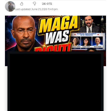
26-072
Last updated: June 25, 2026 11:49 pm