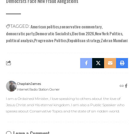
Democrats Face New Fraud Allegations
American politics
conservative commentary
TAGGED:
democratic party
Democratic Socialists
Election 2026
New York Politics
political analysis
Progressive Politics
Republican strategy
Zohran Mamdani
ChaplainJames
Internet Radio Station Owner
I am a Ordained Minister, I love speaking to others about the love of
Jesus Christ and His eternal kingdom. I am also a Public Speaker who
speaks about Conservative Topics and the state of sin ridden world.
Leave a Comment