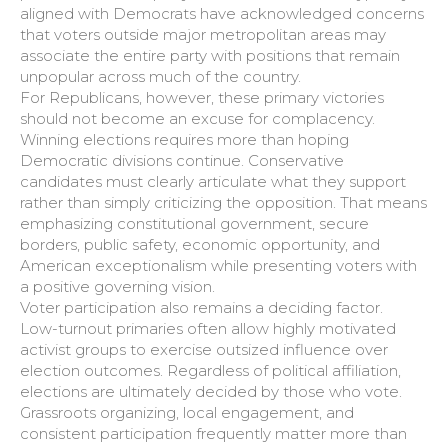
aligned with Democrats have acknowledged concerns
that voters outside major metropolitan areas may
associate the entire party with positions that remain
unpopular across much of the country.
For Republicans, however, these primary victories
should not become an excuse for complacency.
Winning elections requires more than hoping
Democratic divisions continue. Conservative
candidates must clearly articulate what they support
rather than simply criticizing the opposition. That means
emphasizing constitutional government, secure
borders, public safety, economic opportunity, and
American exceptionalism while presenting voters with
a positive governing vision.
Voter participation also remains a deciding factor.
Low-turnout primaries often allow highly motivated
activist groups to exercise outsized influence over
election outcomes. Regardless of political affiliation,
elections are ultimately decided by those who vote.
Grassroots organizing, local engagement, and
consistent participation frequently matter more than