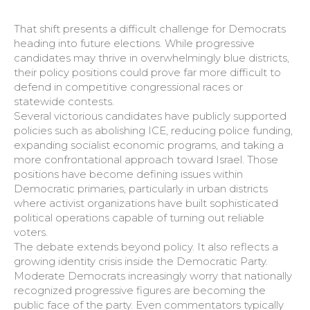
That shift presents a difficult challenge for Democrats
heading into future elections. While progressive
candidates may thrive in overwhelmingly blue districts,
their policy positions could prove far more difficult to
defend in competitive congressional races or
statewide contests.
Several victorious candidates have publicly supported
policies such as abolishing ICE, reducing police funding,
expanding socialist economic programs, and taking a
more confrontational approach toward Israel. Those
positions have become defining issues within
Democratic primaries, particularly in urban districts
where activist organizations have built sophisticated
political operations capable of turning out reliable
voters.
The debate extends beyond policy. It also reflects a
growing identity crisis inside the Democratic Party.
Moderate Democrats increasingly worry that nationally
recognized progressive figures are becoming the
public face of the party. Even commentators typically