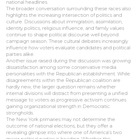
national headlines.
The broader conversation surrounding these races also
highlights the increasing intersection of politics and
culture. Discussions about immigration, assimilation,
identity politics, religious influence, and family values
continue to shape political discourse well beyond
campaign season. These cultural debates increasingly
influence how voters evaluate candidates and political
parties alike.
Another issue raised during the discussion was growing
dissatisfaction among some conservative media
personalities with the Republican establishment. While
disagreements within the Republican coalition are
hardly new, the larger question remains whether
internal divisions will distract from presenting a unified
message to voters as progressive activism continues
gaining organizational strength in Democratic
strongholds.
The New York primaries may not determine the
outcome of national elections, but they offer a
revealing glimpse into where one of America’s two
major political parties is heading. Whether this