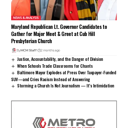
NEWS & ANALYSIS
Maryland Republican Lt. Governor Candidates to
Gather for Major Meet & Greet at Cub Hill
Presbyterian Church
By
MCM Staff
2 months ago
Justice, Accountability, and the Danger of Division
When Schools Trade Classrooms for Chants
Baltimore Mayor Explodes at Press Over Taxpayer-Funded
SUV—and Cries Racism Instead of Answering
Storming a Church Is Not Journalism — It’s Intimidation