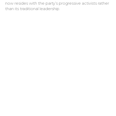
now resides with the party’s progressive activists rather
than its traditional leadership.