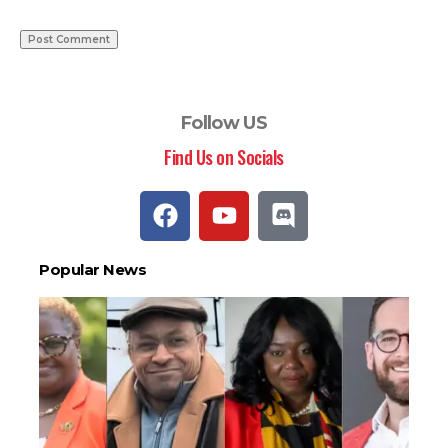
Follow US
Find Us on Socials
Popular News