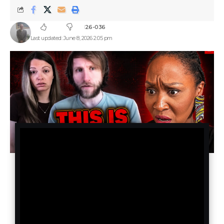
26-036
Last updated: June 8, 2026 2:05 pm