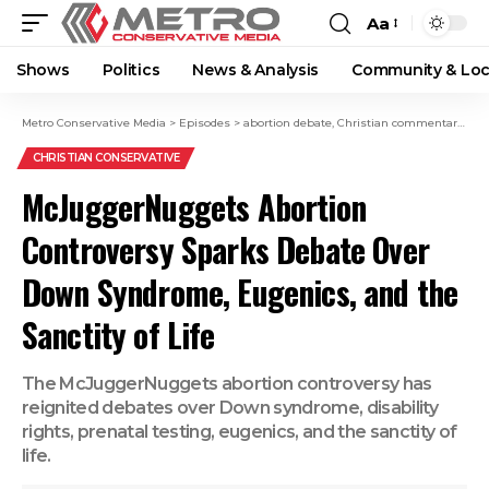
Aa
Shows
Politics
News & Analysis
Community & Loc
Metro Conservative Media
>
Episodes
>
abortion debate
,
Christian commentary
,
Con
CHRISTIAN CONSERVATIVE
McJuggerNuggets Abortion
Controversy Sparks Debate Over
Down Syndrome, Eugenics, and the
Sanctity of Life
The McJuggerNuggets abortion controversy has
reignited debates over Down syndrome, disability
rights, prenatal testing, eugenics, and the sanctity of
life.