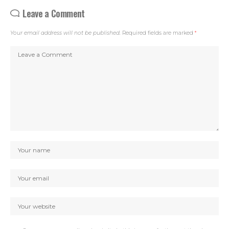
Leave a Comment
Your email address will not be published.
Required fields are marked
*