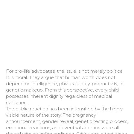
For pro-life advocates, the issue is not merely political.
It is moral. They argue that human worth does not
depend on intelligence, physical ability, productivity, or
genetic makeup. From this perspective, every child
possesses inherent dignity regardless of medical
condition.
The public reaction has been intensified by the highly
visible nature of the story. The pregnancy
announcement, gender reveal, genetic testing process,
emotional reactions, and eventual abortion were all
shared with an online audience. Critics argue that when