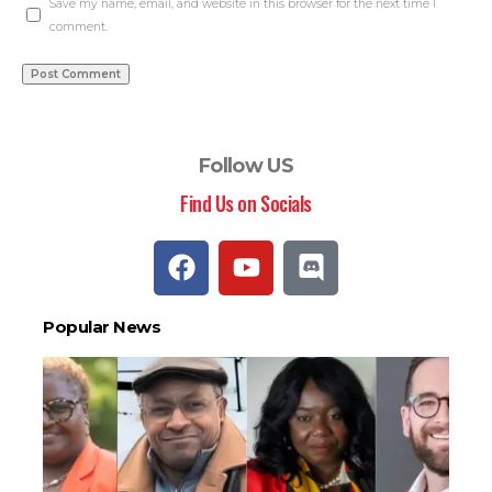
Save my name, email, and website in this browser for the next time I
comment.
Follow US
Find Us on Socials
Popular News