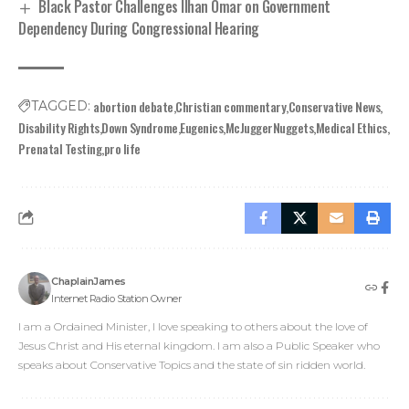
Black Pastor Challenges Ilhan Omar on Government
Dependency During Congressional Hearing
abortion debate
Christian commentary
Conservative News
TAGGED:
Disability Rights
Down Syndrome
Eugenics
McJuggerNuggets
Medical Ethics
Prenatal Testing
pro life
ChaplainJames
Internet Radio Station Owner
I am a Ordained Minister, I love speaking to others about the love of
Jesus Christ and His eternal kingdom. I am also a Public Speaker who
speaks about Conservative Topics and the state of sin ridden world.