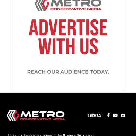
Follow US
MCM Community
Contact
Advertise
By using this site, you agree to the
Privacy Policy
and