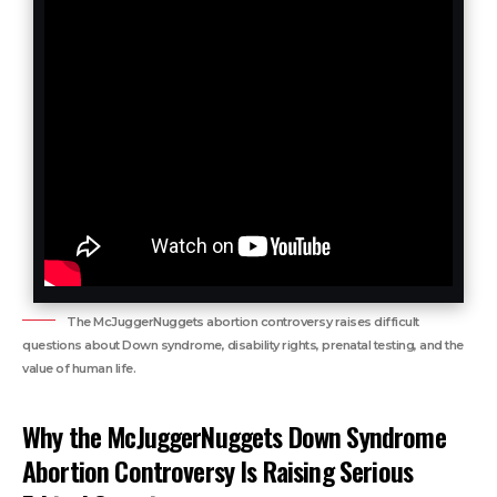
The McJuggerNuggets abortion controversy raises difficult
questions about Down syndrome, disability rights, prenatal testing, and the
value of human life.
Why the McJuggerNuggets Down Syndrome
Abortion Controversy Is Raising Serious