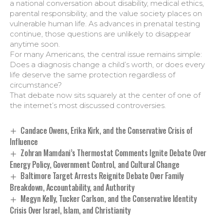
a national conversation about disability, medical ethics,
parental responsibility, and the value society places on
vulnerable human life. As advances in prenatal testing
continue, those questions are unlikely to disappear
anytime soon.
For many Americans, the central issue remains simple:
Does a diagnosis change a child’s worth, or does every
life deserve the same protection regardless of
circumstance?
That debate now sits squarely at the center of one of
the internet’s most discussed controversies.
Candace Owens, Erika Kirk, and the Conservative Crisis of
Influence
Zohran Mamdani’s Thermostat Comments Ignite Debate Over
Energy Policy, Government Control, and Cultural Change
Baltimore Target Arrests Reignite Debate Over Family
Breakdown, Accountability, and Authority
Megyn Kelly, Tucker Carlson, and the Conservative Identity
Crisis Over Israel, Islam, and Christianity