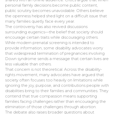
personal family decisions become public content,
public scrutiny becomes unavoidable. Others believe
the openness helped shed light on a difficult issue that
many families quietly face every year.
The controversy has also revived discussions
surrounding eugenics—the belief that society should
encourage certain traits while discouraging others.
While modern prenatal screening is intended to
provide information, some disability advocates worry
that widespread termination of pregnancies involving
Down syndrome sends a message that certain lives are
less valuable than others.
That concern is not theoretical. Across the disability-
rights movement, many advocates have argued that
society often focuses too heavily on limitations while
ignoring the joy, purpose, and contributions people with
disabilities bring to their families and communities. They
contend that true compassion means supporting
families facing challenges rather than encouraging the
elimination of those challenges through abortion.
The debate also raises broader questions about