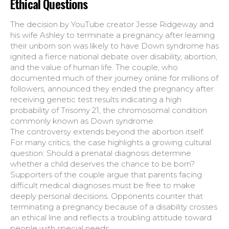
Ethical Questions
The decision by YouTube creator Jesse Ridgeway and
his wife Ashley to terminate a pregnancy after learning
their unborn son was likely to have Down syndrome has
ignited a fierce national debate over disability, abortion,
and the value of human life. The couple, who
documented much of their journey online for millions of
followers, announced they ended the pregnancy after
receiving genetic test results indicating a high
probability of Trisomy 21, the chromosomal condition
commonly known as Down syndrome.
The controversy extends beyond the abortion itself.
For many critics, the case highlights a growing cultural
question: Should a prenatal diagnosis determine
whether a child deserves the chance to be born?
Supporters of the couple argue that parents facing
difficult medical diagnoses must be free to make
deeply personal decisions. Opponents counter that
terminating a pregnancy because of a disability crosses
an ethical line and reflects a troubling attitude toward
people with special needs.