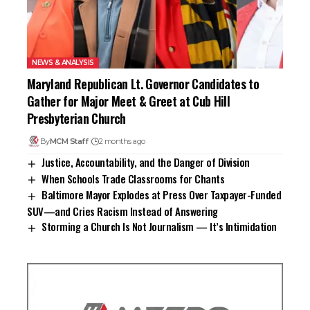
NEWS & ANALYSIS
Maryland Republican Lt. Governor Candidates to
Gather for Major Meet & Greet at Cub Hill
Presbyterian Church
By
MCM Staff
2 months ago
Justice, Accountability, and the Danger of Division
When Schools Trade Classrooms for Chants
Baltimore Mayor Explodes at Press Over Taxpayer-Funded
SUV—and Cries Racism Instead of Answering
Storming a Church Is Not Journalism — It’s Intimidation