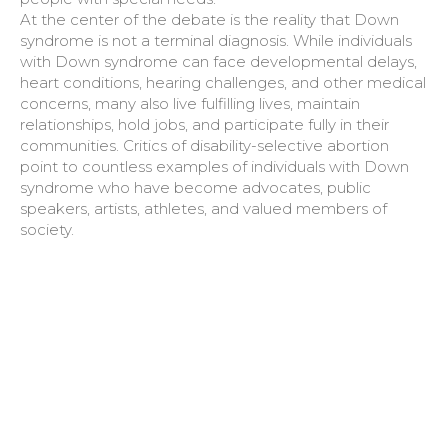
At the center of the debate is the reality that Down
syndrome is not a terminal diagnosis. While individuals
with Down syndrome can face developmental delays,
heart conditions, hearing challenges, and other medical
concerns, many also live fulfilling lives, maintain
relationships, hold jobs, and participate fully in their
communities. Critics of disability-selective abortion
point to countless examples of individuals with Down
syndrome who have become advocates, public
speakers, artists, athletes, and valued members of
society.