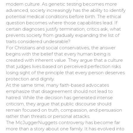
modern culture. As genetic testing becomes more
advanced, society increasingly has the ability to identify
potential medical conditions before birth. The ethical
question becomes where those capabilities lead. If
certain diagnoses justify termination, critics ask, what
prevents society from gradually expanding the list of
traits considered undesirable?
For Christians and social conservatives, the answer
begins with the belief that every human being is
created with inherent value. They argue that a culture
that judges lives based on perceived perfection risks
losing sight of the principle that every person deserves
protection and dignity.
At the same time, many faith-based advocates
emphasize that disagreement should not lead to
hatred. While the decision has generated intense
criticism, they argue that public discourse should
remain focused on truth, compassion, and persuasion
rather than threats or personal attacks.
The McJuggerNuggets controversy has become far
more than a story about one family. It has evolved into